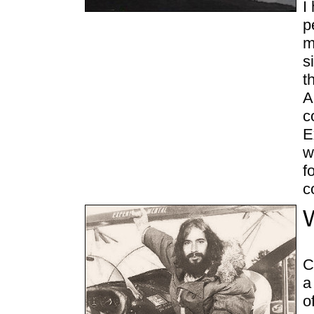
I
p
m
s
t
A
c
E
w
f
c
C
a
o