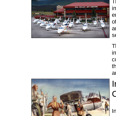
T
i
e
o
a
s
T
i
c
t
a
I
I