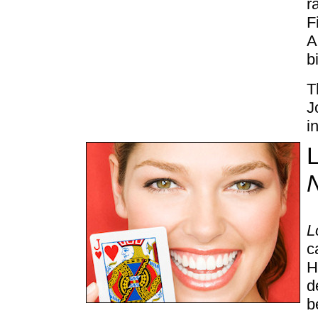
r
F
A
b
T
J
i
L
L
c
H
d
b