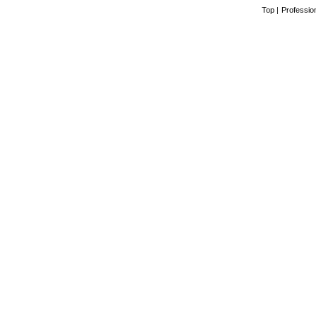
Top
|
Professio