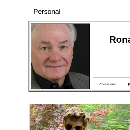
Personal
Rona
Professional
P