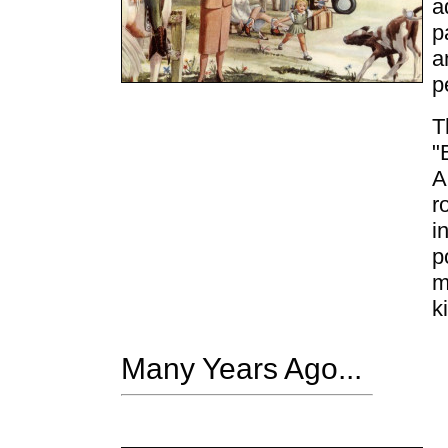
a
p
a
p
T
"
A
r
i
p
m
k
Many Years Ago...