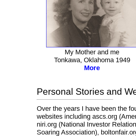
My Mother and me
Tonkawa, Oklahoma 1949
More
Personal Stories and We
Over the years I have been the f
websites including ascs.org (Amer
niri.org (National Investor Relati
Soaring Association), boltonfair.