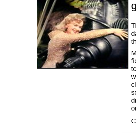
T
d
t
M
f
t
w
c
s
d
o
C