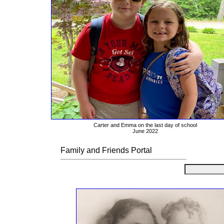
Carter and Emma on the last day of school
June 2022
Family and Friends Portal