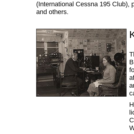
(International Cessna 195 Club),
and others.
T
B
f
a
a
c
H
l
C
W