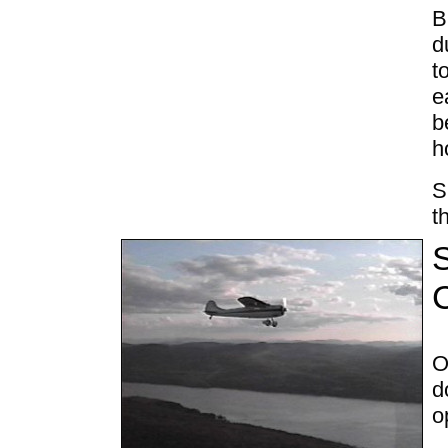
B
d
t
e
b
h
S
t
S
O
d
o