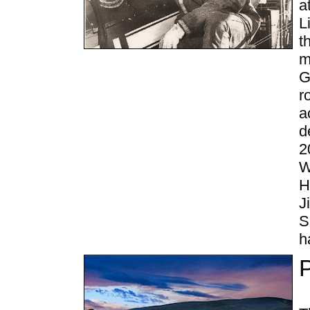
a
L
t
m
G
r
a
d
2
W
H
J
S
h